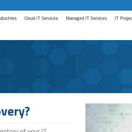
ndustries
Cloud IT Services
Managed IT Services
IT Proj
overy?
ventory of your IT