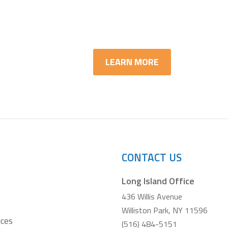
arn More about IT Asset Di
LEARN MORE
CONTACT US
Long Island Office
436 Willis Avenue
Williston Park, NY 11596
ices
(516) 484-5151