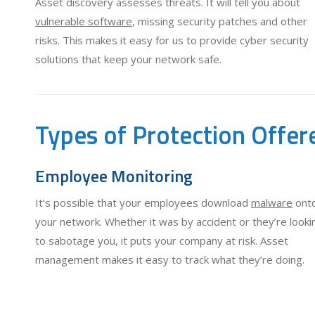
Asset discovery assesses threats. It will tell you about
vulnerable software
, missing security patches and other
risks. This makes it easy for us to provide cyber security
solutions that keep your network safe.
Types of Protection Offer
Employee Monitoring
It’s possible that your employees download
malware
ont
your network. Whether it was by accident or they’re looki
to sabotage you, it puts your company at risk. Asset
management makes it easy to track what they’re doing.