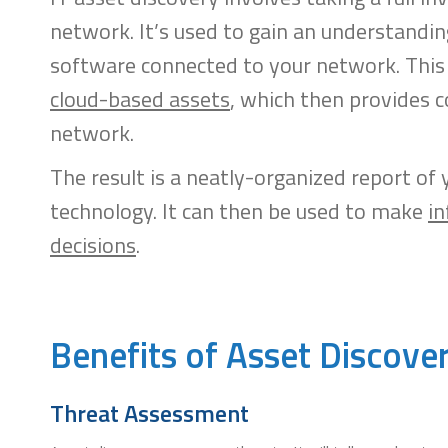
network. It’s used to gain an understandin
software connected to your network. This 
cloud-based assets
, which then provides c
network.
The result is a neatly-organized report of
technology. It can then be used to make
in
decisions
.
Benefits of Asset Discov
Threat Assessment