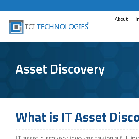
About
I
Asset Discovery
What is IT Asset Disc
IT asset discovery involves taking a full in