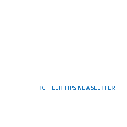
scovery
TCI TECH TIPS NEWSLETTER