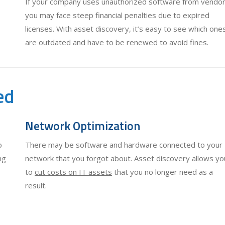
If your company uses unauthorized software from vendor
you may face steep financial penalties due to expired
licenses. With asset discovery, it’s easy to see which one
are outdated and have to be renewed to avoid fines.
ed
Network Optimization
o
There may be software and hardware connected to your
ng
network that you forgot about. Asset discovery allows yo
to
cut costs on IT assets
that you no longer need as a
result.