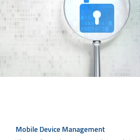
Mobile Device Management