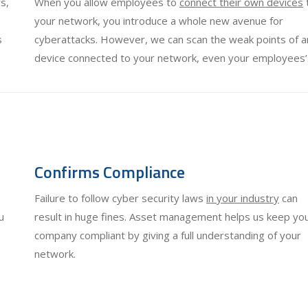
s,
When you allow employees to
connect their own devices
your network, you introduce a whole new avenue for
s
cyberattacks. However, we can scan the weak points of a
device connected to your network, even your employees’
Confirms Compliance
Failure to follow cyber security laws
in your industry
can
u
result in huge fines. Asset management helps us keep yo
company compliant by giving a full understanding of your
network.