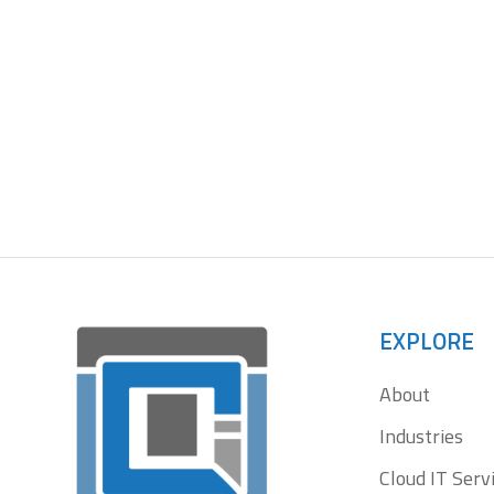
Le
EXPLORE
About
Industries
Cloud IT Serv