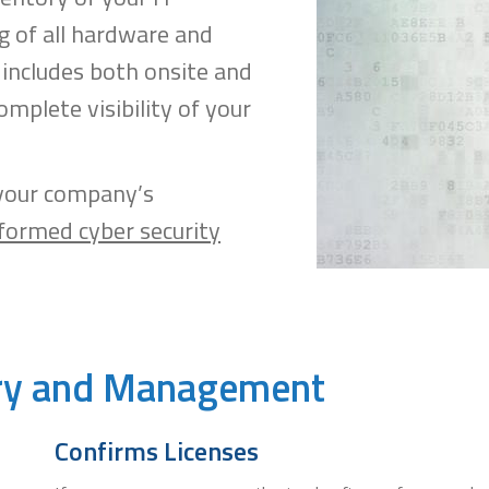
g of all hardware and
includes both onsite and
omplete visibility of your
 your company’s
formed cyber security
ery and Management
Confirms Licenses