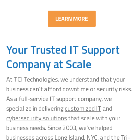
LEARN MORE
Your Trusted IT Support
Company at Scale
At TCI Technologies, we understand that your
business can’t afford downtime or security risks.
As a full-service IT support company, we
specialize in delivering
customized IT
and
cybersecurity solutions
that scale with your
business needs. Since 2003, we’ve helped
businesses across Long Island, NYC, and the Tri-