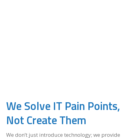
We Solve IT Pain Points,
Not Create Them
We don’t just introduce technology; we provide