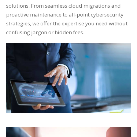
solutions. From
seamless cloud migrations
and
proactive maintenance to all-point cybersecurity
strategies, we offer the expertise you need without
confusing jargon or hidden fees.