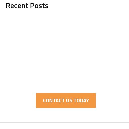
Recent Posts
Get in Touch with TCI
Today!
It’s time to hire a managed IT services
provider who knows what they’re doing and
actually cares about your company’s success.
CONTACT US TODAY