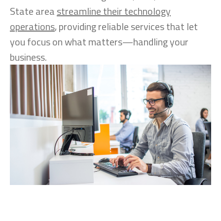
State area
streamline their technology
operations
, providing reliable services that let
you focus on what matters—handling your
business.