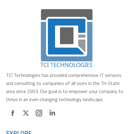
TCI Technologies has provided comprehensive IT services
and consulting to companies of all sizes in the Tri-State
area since 2003. Our goal is to empower your company to
thrive in an ever-changing technology landscape.
Facebook
X
Instagram
Linkedin
page
page
page
page
EXPLORE
opens
opens
opens
opens