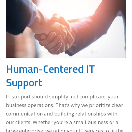
Human-Centered IT
Support
IT support should simplify, not complicate, your
business operations. That’s why we prioritize clear
communication and building relationships with
our clients. Whether you’re a small business or a
large enterprise, we
tailor your IT services
to fit the