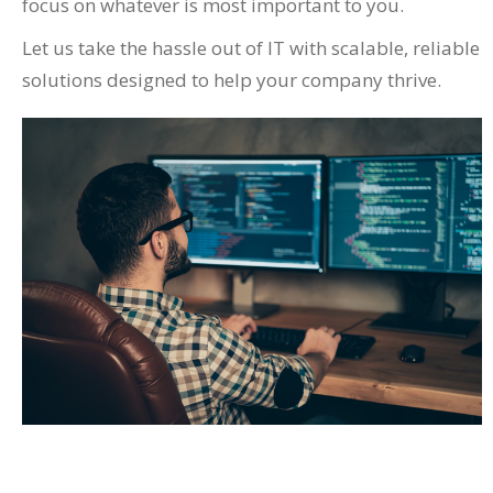
focus on whatever is most important to you.
Let us take the hassle out of IT with scalable, reliable
solutions designed to help your company thrive.