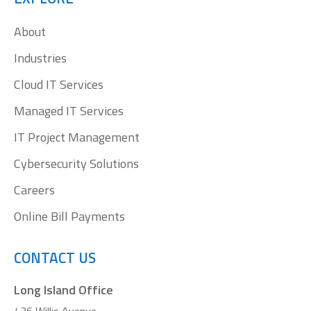
in
in
in
in
About
new
new
new
new
window
window
window
window
Industries
Cloud IT Services
Managed IT Services
IT Project Management
Cybersecurity Solutions
Careers
Online Bill Payments
CONTACT US
Long Island Office