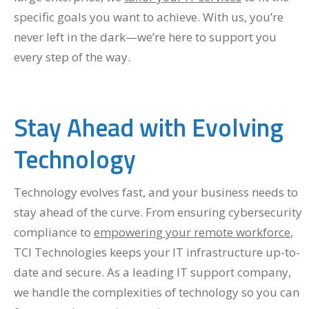
specific goals you want to achieve. With us, you’re
never left in the dark—we’re here to support you
every step of the way.
Stay Ahead with Evolving
Technology
Technology evolves fast, and your business needs to
stay ahead of the curve. From ensuring cybersecurity
compliance to
empowering your remote workforce
,
TCI Technologies keeps your IT infrastructure up-to-
date and secure. As a leading IT support company,
we handle the complexities of technology so you can